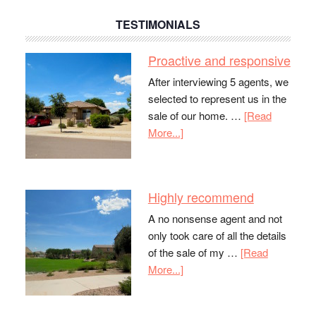
TESTIMONIALS
Proactive and responsive
After interviewing 5 agents, we
selected to represent us in the
sale of our home. …
[Read
More...]
Highly recommend
A no nonsense agent and not
only took care of all the details
of the sale of my …
[Read
More...]