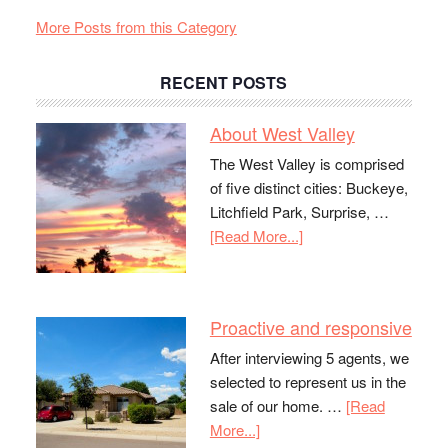
More Posts from this Category
RECENT POSTS
About West Valley
The West Valley is comprised
of five distinct cities: Buckeye,
Litchfield Park, Surprise, …
[Read More...]
Proactive and responsive
After interviewing 5 agents, we
selected to represent us in the
sale of our home. …
[Read
More...]