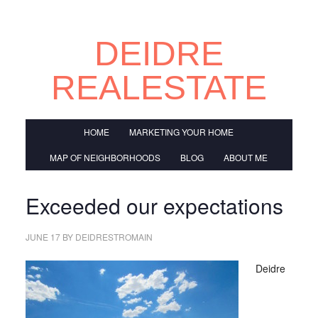
DEIDRE
REALESTATE
HOME
MARKETING YOUR HOME
MAP OF NEIGHBORHOODS
BLOG
ABOUT ME
Exceeded our expectations
JUNE 17
BY
DEIDRESTROMAIN
Deidre