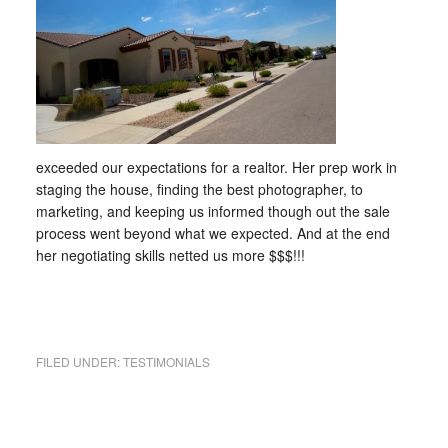
exceeded our expectations for a realtor. Her prep work in
staging the house, finding the best photographer, to
marketing, and keeping us informed though out the sale
process went beyond what we expected. And at the end
her negotiating skills netted us more $$$!!!
FILED UNDER:
TESTIMONIALS